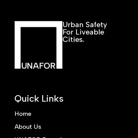
Urban Safety
For Liveable
Cities.
Quick Links
Home
About Us