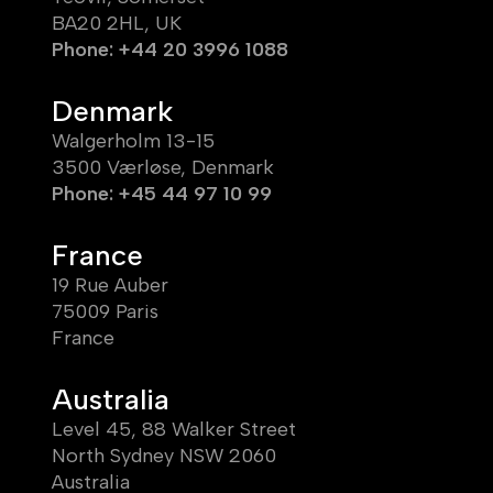
BA20 2HL, UK
Phone: +44 20 3996 1088
Denmark
Walgerholm 13-15
3500 Værløse, Denmark
Phone: +45 44 97 10 99
France
19 Rue Auber
75009 Paris
France
Australia
Level 45, 88 Walker Street
North Sydney NSW 2060
Australia