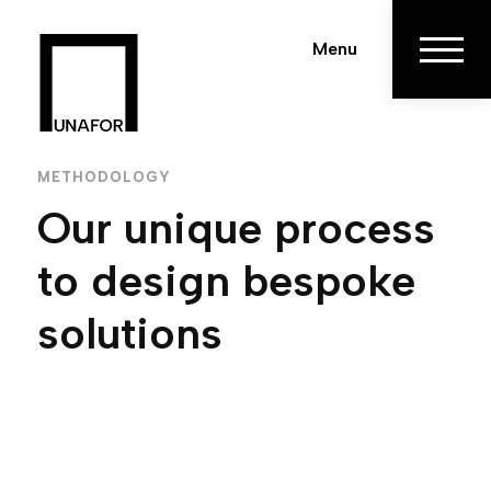
Menu
METHODOLOGY
Our unique process
to design bespoke
solutions