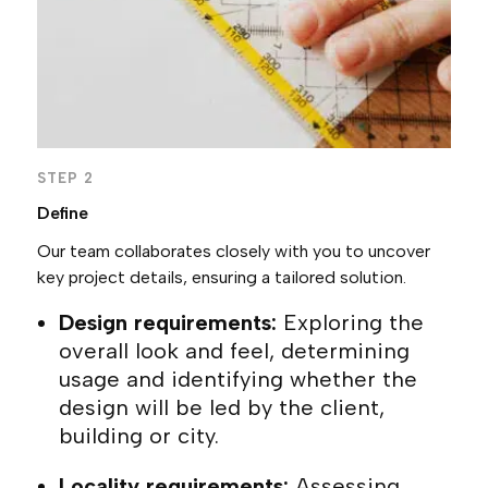
STEP 2
Define
Our team collaborates closely with you to uncover
key project details, ensuring a tailored solution.
Design requirements:
Exploring the
overall look and feel, determining
usage and identifying whether the
design will be led by the client,
building or city.
Locality requirements:
Assessing