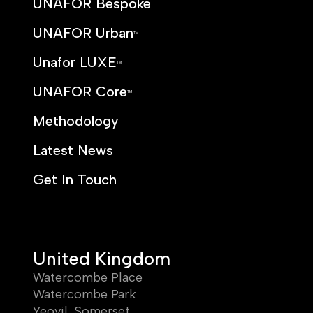
UNAFOR Bespoke
UNAFOR Urban
TM
Unafor LUXE
TM
UNAFOR Core
TM
Methodology
Latest News
Get In Touch
United Kingdom
Watercombe Place
Watercombe Park
Yeovil, Somerset