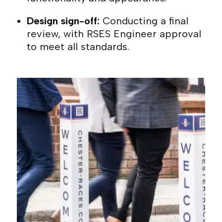
Design sign-off:
Conducting a final
review, with RSES Engineer approval
to meet all standards.