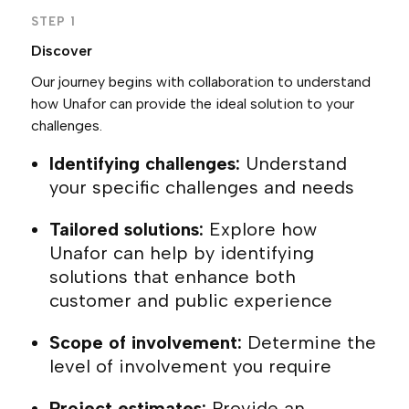
STEP 1
Discover
Our journey begins with collaboration to understand
how Unafor can provide the ideal solution to your
challenges.
Identifying challenges:
Understand
your specific challenges and needs
Tailored solutions:
Explore how
Unafor can help by identifying
solutions that enhance both
customer and public experience
Scope of involvement:
Determine the
level of involvement you require
Project estimates:
Provide an