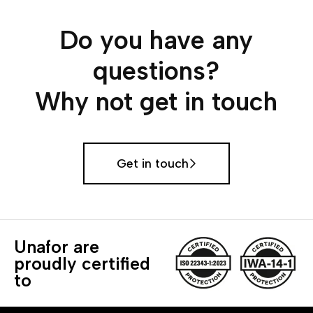
Do you have any
questions?
Why not get in touch
Get in touch
Unafor are
proudly certified
to