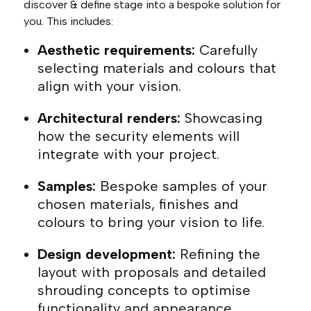
discover & define stage into a bespoke solution for
you. This includes:
Aesthetic requirements:
Carefully
selecting materials and colours that
align with your vision.
Architectural renders:
Showcasing
how the security elements will
integrate with your project.
Samples:
Bespoke samples of your
chosen materials, finishes and
colours to bring your vision to life.
Design development:
Refining the
layout with proposals and detailed
shrouding concepts to optimise
functionality and appearance.