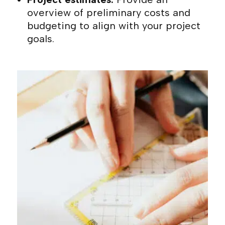
overview of preliminary costs and
budgeting to align with your project
goals.