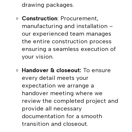
drawing packages.
Construction
: Procurement,
manufacturing and installation –
our experienced team manages
the entire construction process
ensuring a seamless execution of
your vision.
Handover & closeout:
To ensure
every detail meets your
expectation we arrange a
handover meeting where we
review the completed project and
provide all necessary
documentation for a smooth
transition and closeout.