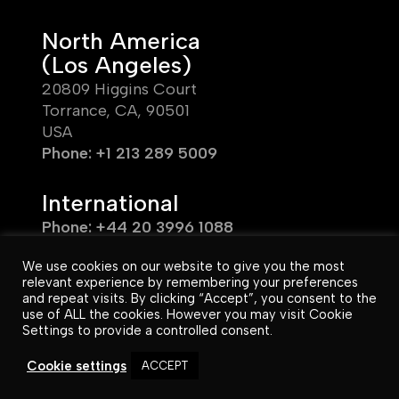
North America
(Los Angeles)
20809 Higgins Court
Torrance, CA, 90501
USA
Phone: +1 213 289 5009
International
Phone: +44 20 3996 1088
We use cookies on our website to give you the most
relevant experience by remembering your preferences
and repeat visits. By clicking “Accept”, you consent to the
use of ALL the cookies. However you may visit Cookie
© Unafor 2026. All Rights Reserved.
Settings to provide a controlled consent.
UK & EU T&C’s
US T&C’s
|
Cookie settings
ACCEPT