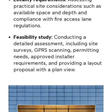
practical site considerations such as
available space and depth and
compliance with fire access lane
regulations.
Feasibility study:
Conducting a
detailed assessment, including site
surveys, GPRS scanning, permitting
needs, approved installer
requirements, and providing a layout
proposal with a plan view.