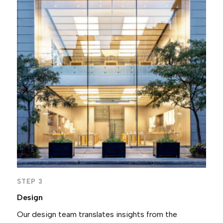
STEP 3
Design
Our design team translates insights from the