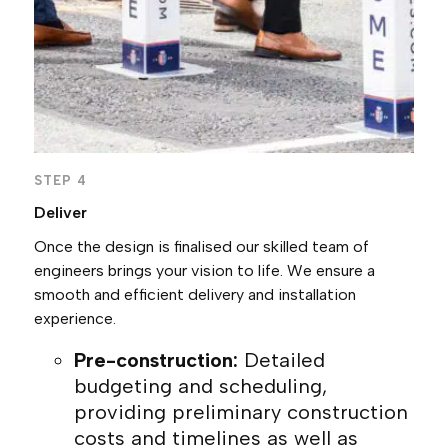
STEP 4
Deliver
Once the design is finalised our skilled team of
engineers brings your vision to life. We ensure a
smooth and efficient delivery and installation
experience.
Pre-construction:
Detailed
budgeting and scheduling,
providing preliminary construction
costs and timelines as well as