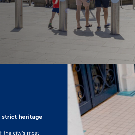
strict heritage
of the city’s most