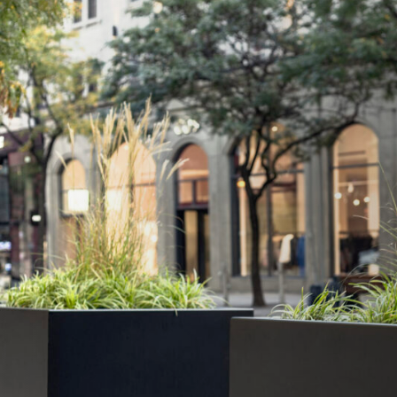
The Unafor difference: Invisible integrati
architecture
The bespoke solution featured specialist foundat
engineered for the historic building’s constraints,
selected finishes for all visible elements that ha
deco façade. Critically, all access panels were ful
the building’s architectural integrity remained 
delivering comprehensive security protection.
The result: Heritage-approved security s
adopted city-wide
The successful integration of robust ram raid pro
heritage preservation requirements has establishe
the approved solution for Lille’s historic centre. O
throughout the city centre are now adopting th
benefiting from a security system that protect
cultural heritage simultaneously.