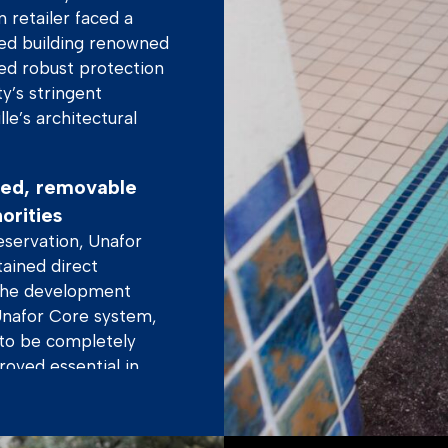
 retailer faced a
ted building renowned
ded robust protection
ty’s stringent
le’s architectural
aled, removable
orities
eservation, Unafor
ained direct
 the development
Unafor Core system,
 to be completely
oved essential in
them – invisible