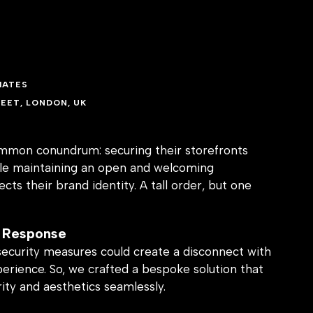
IATES
EET, LONDON, UK
ommon conundrum: securing their storefronts
ile maintaining an open and welcoming
cts their brand identity. A tall order, but one
 Response
security measures could create a disconnect with
perience. So, we crafted a bespoke solution that
ity and aesthetics seamlessly.
ence