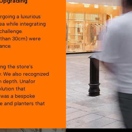
Unafor for all similar i
going a luxurious
ea while integrating
challenge.
e than 30cm) were
ance.
ng the store’s
y. We also recognized
n depth. Unafor
olution that
s was a bespoke
e and planters that
y the brands security