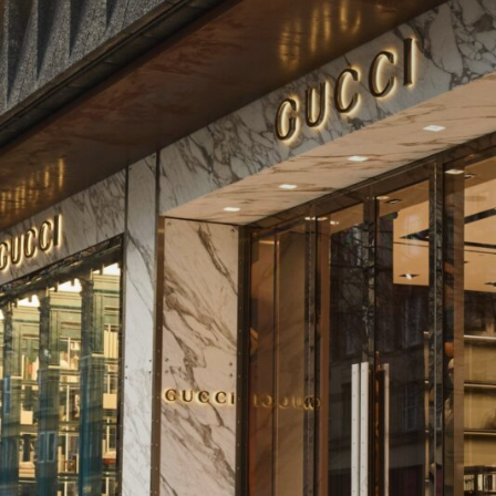
team but also in house designers and external arch
ensured the proposed security measures adhered 
while respecting the heritage of the district.
The Result:
The seamless integration of Unafor’s solutions pr
valuable inventory and provides a safe and luxuri
customers, all whilst retaining the historic charm 