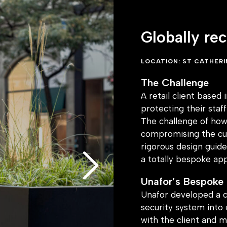
on with heritage
Globally re
ion designs
 along with carefully
rmonised with the art
LOCATION: ST CATHER
ly concealed, ensuring
The Challenge
uncompromised whilst
A retail client based
protecting their sta
olution now
The challenge of how 
compromising the cus
tection within
rigorous design guide
d this installation as
a totally bespoke ap
ther retailers
Unafor’s Bespoke
e same approach,
Unafor developed a c
s both commerce and
security system into 
with the client and m