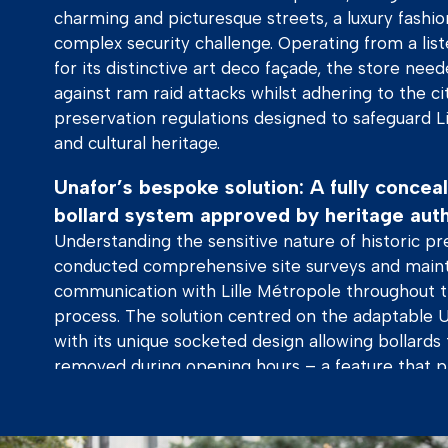
charming and picturesque streets, a luxury fashion
complex security challenge. Operating from a lis
for its distinctive art deco façade, the store nee
against ram raid attacks whilst adhering to the ci
preservation regulations designed to safeguard Lil
and cultural heritage.
Unafor’s bespoke solution: A fully conce
bollard system approved by heritage auth
Understanding the sensitive nature of historic pr
conducted comprehensive site surveys and maint
communication with Lille Métropole throughout
process. The solution centred on the adaptable 
with its unique socketed design allowing bollards
removed during opening hours – a feature that pr
gaining heritage approval. There when you need 
when you don’t.