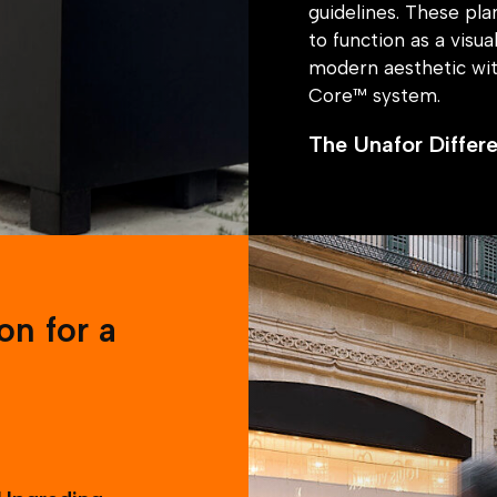
guidelines. These pl
to function as a visu
modern aesthetic wi
Core™ system.
The Unafor Differ
By integrating secur
the storefront remain
discreet safety feat
customer experience, 
The Result
on for a
The retail store now
where customers and s
remains uninterrupt
standout choice with t
seamlessly and the ea
led to them approac
 Upgrading