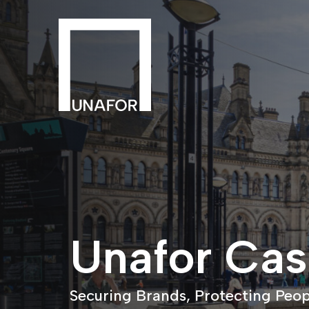
Unafor Cas
Securing Brands, Protecting Peop