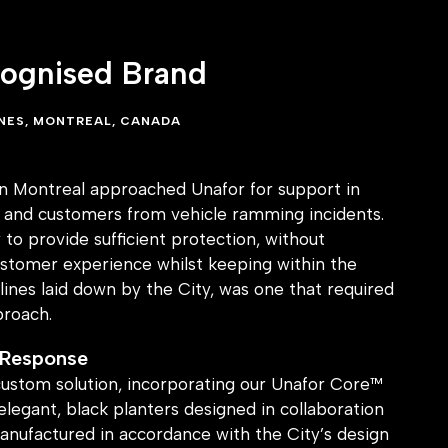
cognised Brand
INES, MONTREAL, CANADA
 in Montreal approached Unafor for support in
ff and customers from vehicle ramming incidents.
to provide sufficient protection, without
tomer experience whilst keeping within the
lines laid down by the City, was one that required
proach.
 Response
ustom solution, incorporating our Unafor Core™
elegant, black planters designed in collaboration
anufactured in accordance with the City’s design