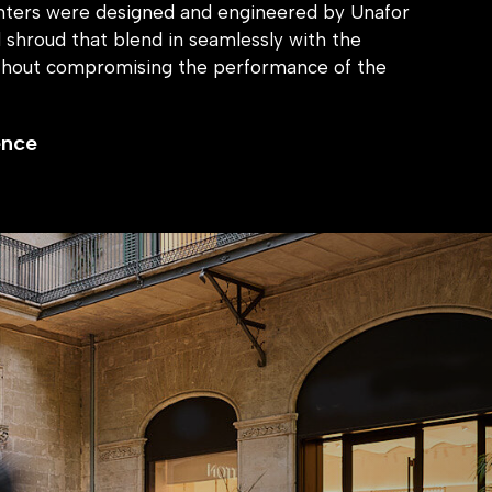
anters were designed and engineered by Unafor
al shroud that blend in seamlessly with the
thout compromising the performance of the
ence
ity measures into design elements, we ensured
ed open and inviting. Our approach prioritized
ures that removed any negative impacts on the
aligning perfectly with our client’s values.
 boasts a secure, yet welcoming environment,
taff feel safe, and the brand’s minimalist design
ed. The Unafor Core™ system has proved to be a
he senior installer noting that the shrouds all fit
se and efficiency of the installation process has
hing the brand to recommend that they use