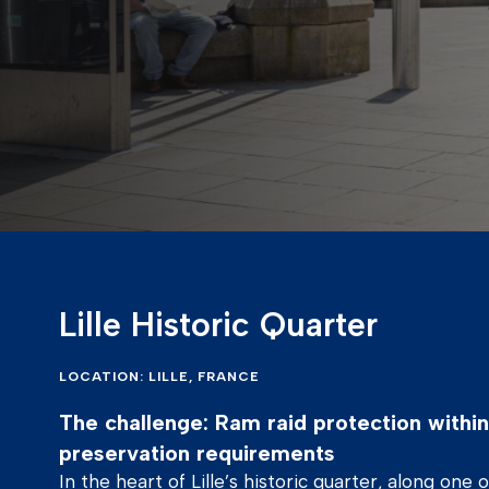
Lille Historic Quarter
LOCATION: LILLE, FRANCE
The challenge: Ram raid protection within 
preservation requirements
In the heart of Lille’s historic quarter, along one 