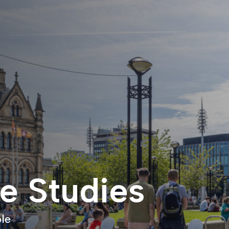
e Studies
le