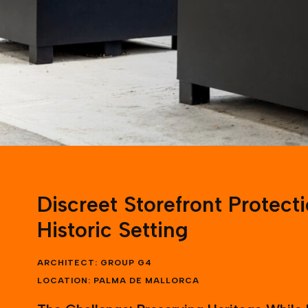
Discreet Storefront Protecti
Historic Setting
ARCHITECT: GROUP G4
LOCATION: PALMA DE MALLORCA
The Challenge: Preserving Heritage While