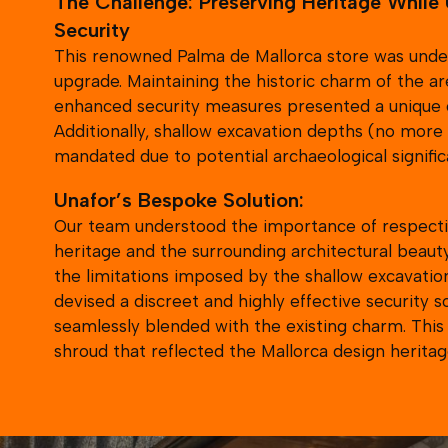
Security
This renowned Palma de Mallorca store was under
upgrade. Maintaining the historic charm of the ar
enhanced security measures presented a unique 
Additionally, shallow excavation depths (no mor
mandated due to potential archaeological signific
Unafor’s Bespoke Solution:
Our team understood the importance of respecti
heritage and the surrounding architectural beaut
the limitations imposed by the shallow excavatio
devised a discreet and highly effective security s
seamlessly blended with the existing charm. Thi
shroud that reflected the Mallorca design heritag
could incorporate native plants.
The Unafor Difference:
Unafor’s collaborative approach involved not onl