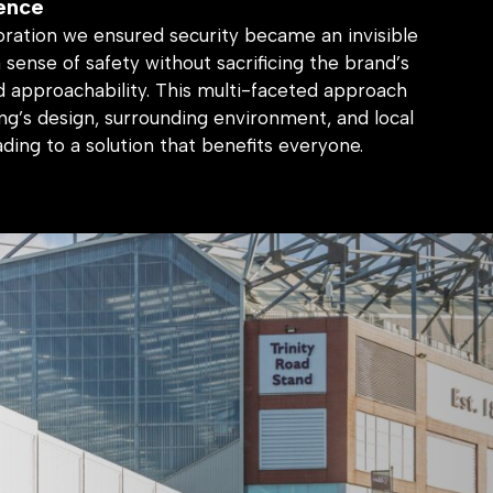
oration we ensured security became an invisible
a sense of safety without sacrificing the brand’s
 approachability. This multi-faceted approach
ng’s design, surrounding environment, and local
ading to a solution that benefits everyone.
ng environment that fosters trust and reflects
and identity.