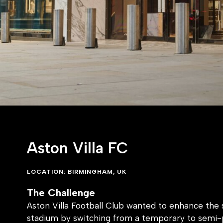
Aston Villa FC
LOCATION: BIRMINGHAM, UK
The Challenge
Aston Villa Football Club wanted to enhance the s
stadium by switching from a temporary to semi
solution without detracting from the iconic look a