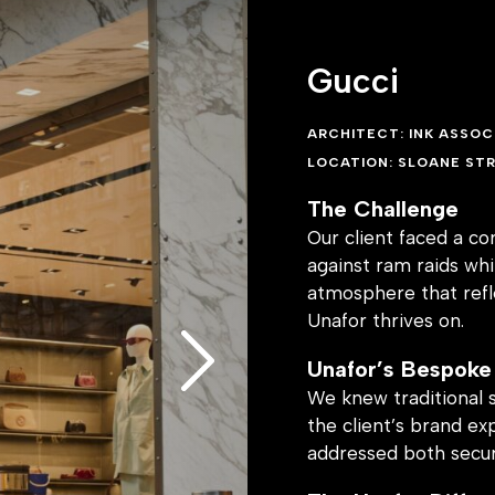
itects.. This
to all regulations
Gucci
ARCHITECT: INK ASSOC
LOCATION: SLOANE STR
otects the store’s
ous experience for
The Challenge
of the building.
Our client faced a c
against ram raids wh
atmosphere that refle
Unafor thrives on.
Unafor’s Bespoke
We knew traditional 
the client’s brand ex
addressed both secur
The Unafor Differ