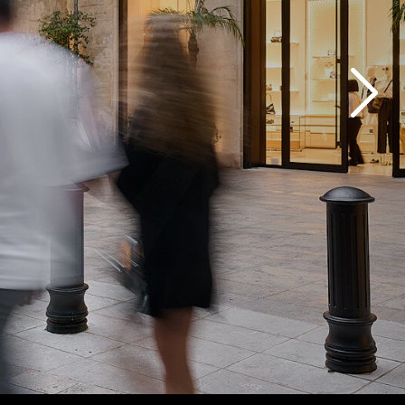
nstalls.