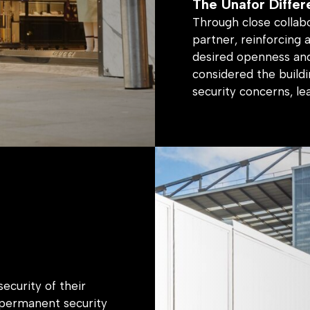
Through close collab
partner, reinforcing 
desired openness and
considered the buildi
security concerns, le
The Result
A secure and welcomi
the client’s unique br
ecurity of their
-permanent security
nd feel of their